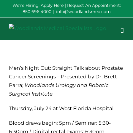
Skip
We're Hiring:
Apply Here
| Request An Appointment:
850 696 4000
|
info@woodlandsmed.com
to
content
Men’s Night Out: Straight Talk about Prostate
Cancer Screenings – Presented by Dr. Brett
Parra;
Woodlands Urology and Robotic
Surgical Institute
Thursday, July 24 at West Florida Hospital
Blood draws begin: 5pm / Seminar: 5:30-
6:30pm / Digital rectal exams: 6:30pm