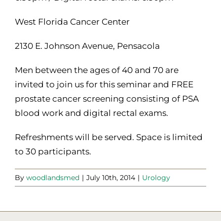
West Florida Cancer Center
2130 E. Johnson Avenue, Pensacola
Men between the ages of 40 and 70 are
invited to join us for this seminar and FREE
prostate cancer screening consisting of PSA
blood work and digital rectal exams.
Refreshments will be served. Space is limited
to 30 participants.
By
woodlandsmed
|
July 10th, 2014
|
Urology