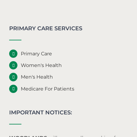
PRIMARY CARE SERVICES
Primary Care
Women's Health
Men's Health
Medicare For Patients
IMPORTANT NOTICES: