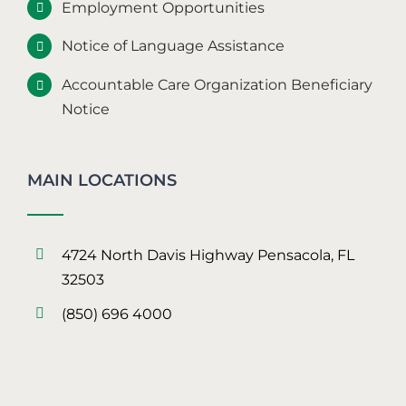
Employment Opportunities
Notice of Language Assistance
Accountable Care Organization Beneficiary
Notice
MAIN LOCATIONS
4724 North Davis Highway Pensacola, FL
32503
(850) 696 4000