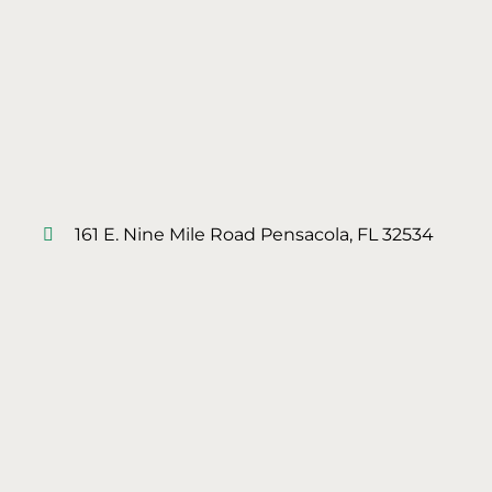
161 E. Nine Mile Road Pensacola, FL 32534