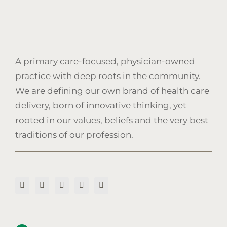
A primary care-focused, physician-owned
practice with deep roots in the community.
We are defining our own brand of health care
delivery, born of innovative thinking, yet
rooted in our values, beliefs and the very best
traditions of our profession.