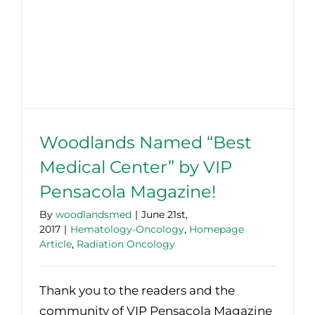
Woodlands Named “Best
Medical Center” by VIP
Pensacola Magazine!
By
woodlandsmed
|
June 21st,
2017
|
Hematology-Oncology
,
Homepage
Article
,
Radiation Oncology
Thank you to the readers and the
community of VIP Pensacola Magazine