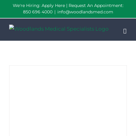
Skip
We're Hiring:
Apply Here
| Request An Appointment:
850 696 4000
|
info@woodlandsmed.com
to
content
Woodlands Named “Best Medical Center” by VIP Pensacola Magazine!