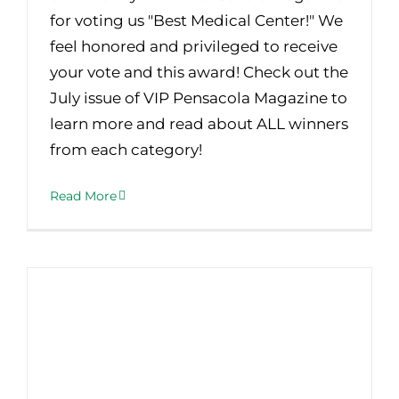
for voting us "Best Medical Center!" We
feel honored and privileged to receive
your vote and this award! Check out the
July issue of VIP Pensacola Magazine to
learn more and read about ALL winners
from each category!
Read More
Current or Former Smokers – Are You a Candidate for Lung Screening?