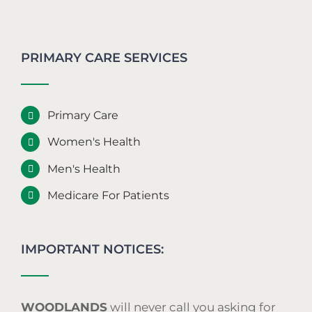
PRIMARY CARE SERVICES
Primary Care
Women's Health
Men's Health
Medicare For Patients
IMPORTANT NOTICES:
WOODLANDS
will never call you asking for