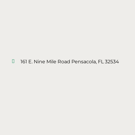
161 E. Nine Mile Road Pensacola, FL 32534