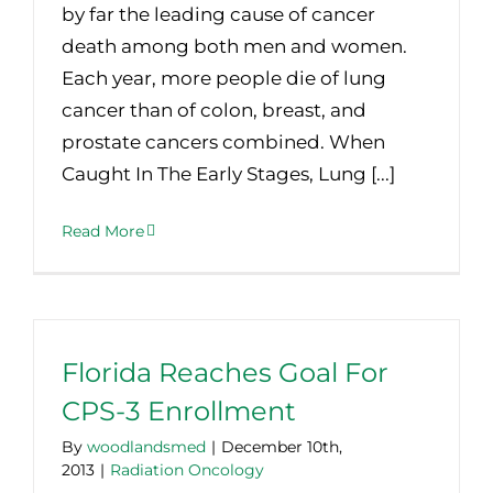
by far the leading cause of cancer
death among both men and women.
Each year, more people die of lung
cancer than of colon, breast, and
prostate cancers combined. When
Caught In The Early Stages, Lung [...]
Read More
Florida Reaches Goal For
CPS-3 Enrollment
By
woodlandsmed
|
December 10th,
2013
|
Radiation Oncology