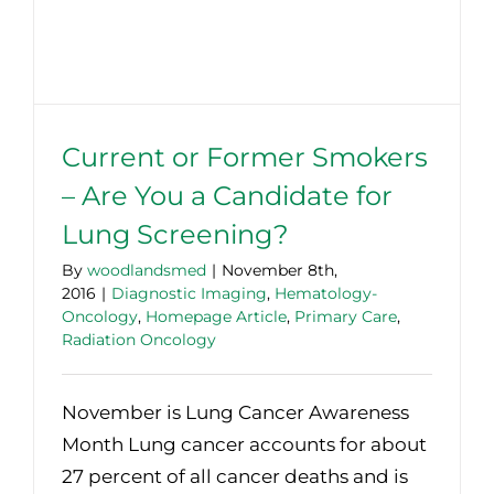
Current or Former Smokers
– Are You a Candidate for
Lung Screening?
By
woodlandsmed
|
November 8th,
2016
|
Diagnostic Imaging
,
Hematology-
Oncology
,
Homepage Article
,
Primary Care
,
Radiation Oncology
November is Lung Cancer Awareness
Month Lung cancer accounts for about
27 percent of all cancer deaths and is