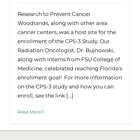
Research to Prevent Cancer
Woodlands, along with other area
cancer centers, was a host site for the
enrollment of the CPS-3 Study. Our
Radiation Oncologist, Dr. Bujnowski,
along with interns from FSU College of
Medicine, celebrated reaching Florida's
enrollment goal! For more information
on the CPS-3 study and how you can
enroll, see the link [...]
Read More