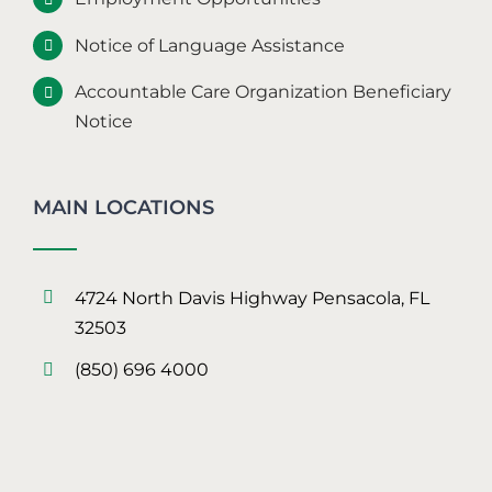
Notice of Language Assistance
Accountable Care Organization Beneficiary
Notice
MAIN LOCATIONS
4724 North Davis Highway Pensacola, FL
32503
(850) 696 4000