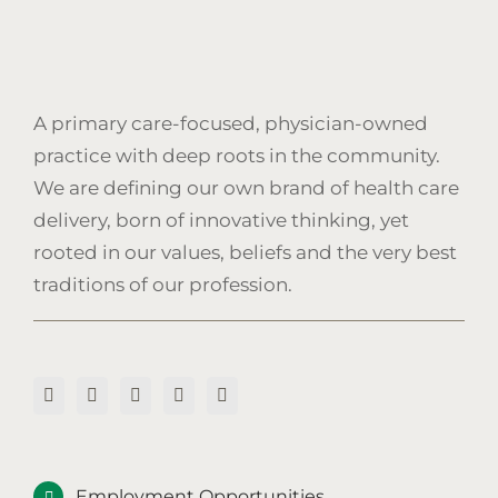
A primary care-focused, physician-owned
practice with deep roots in the community.
We are defining our own brand of health care
delivery, born of innovative thinking, yet
rooted in our values, beliefs and the very best
traditions of our profession.
Employment Opportunities