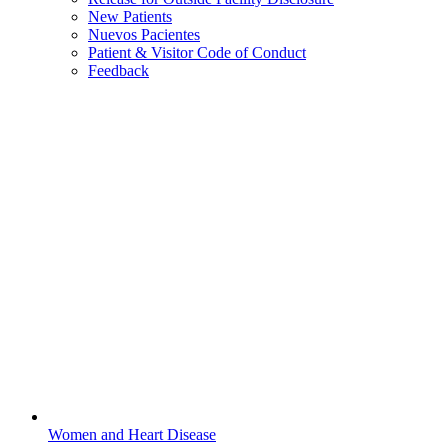
New Patients
Nuevos Pacientes
Patient & Visitor Code of Conduct
Feedback
Women and Heart Disease