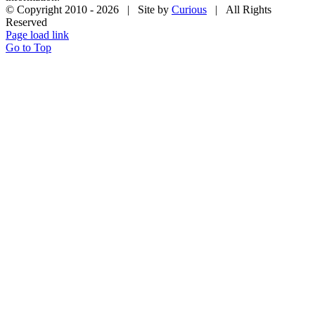
© Copyright 2010 -
2026 | Site by
Curious
| All Rights
Reserved
Page load link
Go to Top