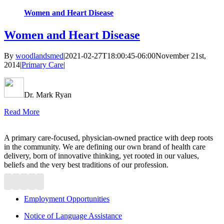
Women and Heart Disease
Women and Heart Disease
By
woodlandsmed
|
2021-02-27T18:00:45-06:00
November 21st,
2014
|
Primary Care
|
Dr. Mark Ryan
Read More
A primary care-focused, physician-owned practice with deep roots
in the community. We are defining our own brand of health care
delivery, born of innovative thinking, yet rooted in our values,
beliefs and the very best traditions of our profession.
Employment Opportunities
Notice of Language Assistance