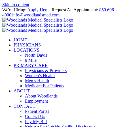
Skip to content
We're Hiring:
Apply Here
| Request An Appointment:
850 696
4000
|
info@woodlandsmed.com
HOME
PHYSICIANS
LOCATIONS
North Davis
9 Mile
PRIMARY CARE
Physicians & Providers
Women’s Health
Men’s Health
Medicare For Patients
ABOUT
About Woodlands
Employment
CONTACT
Patient Portal
Contact Us
Pay My Bill
Release for Outside Facility Disclosure