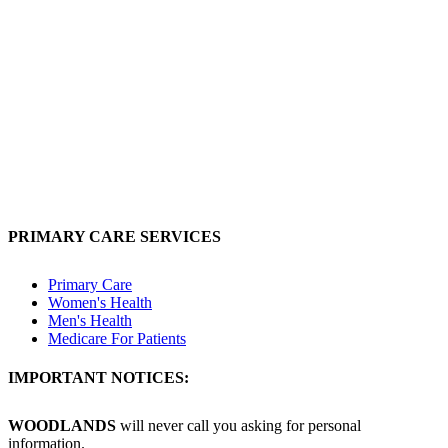
PRIMARY CARE SERVICES
Primary Care
Women's Health
Men's Health
Medicare For Patients
IMPORTANT NOTICES:
WOODLANDS
will never call you asking for personal
information.