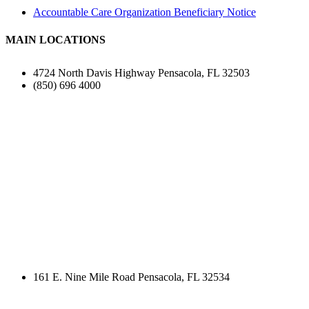
Accountable Care Organization Beneficiary Notice
MAIN LOCATIONS
4724 North Davis Highway Pensacola, FL 32503
(850) 696 4000
161 E. Nine Mile Road Pensacola, FL 32534